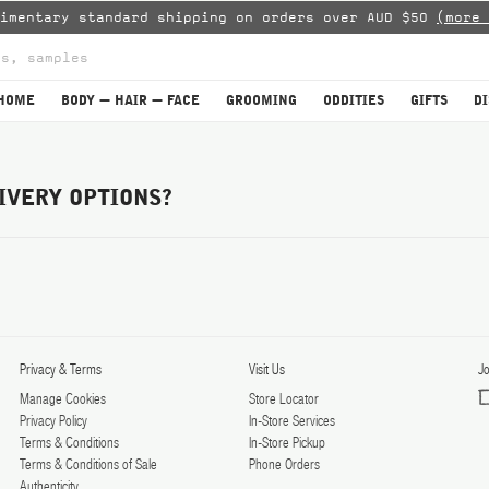
limentary standard shipping on orders over AUD $50
(more 
HOME
BODY — HAIR — FACE
GROOMING
ODDITIES
GIFTS
D
IVERY OPTIONS?
Privacy & Terms
Visit Us
Jo
Manage Cookies
Store Locator
Privacy Policy
In-Store Services
Terms & Conditions
In-Store Pickup
Terms & Conditions of Sale
Phone Orders
Authenticity