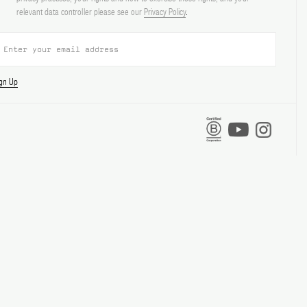
relevant data controller please see our
Privacy Policy
.
ign Up