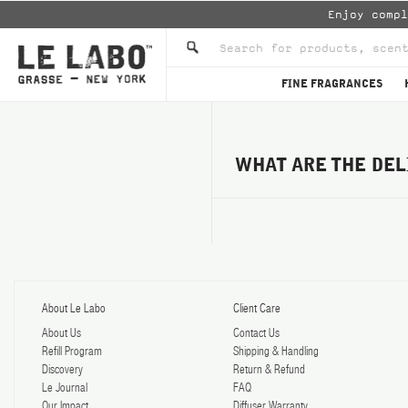
Enjoy comp
FINE FRAGRANCES
WHAT ARE THE DEL
About Le Labo
Client Care
About Us
Contact Us
Refill Program
Shipping & Handling
Discovery
Return & Refund
Le Journal
FAQ
Our Impact
Diffuser Warranty