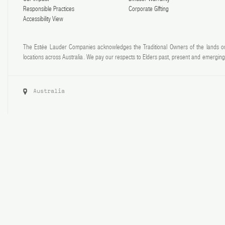
Responsible Practices
Corporate GIfting
Accessibility View
The Estée Lauder Companies acknowledges the Traditional Owners of the lands on
locations across Australia. We pay our respects to Elders past, present and emerging 
Australia