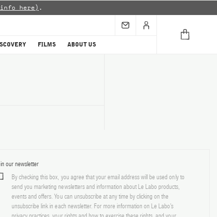
info here)
.
ISCOVERY
FILMS
ABOUT US
in our newsletter
By checking this box, you agree that your email address will be used only to
send you marketing newsletters and information about Le Labo products,
events and offers. You can unsubscribe at any time by clicking on the
unsubscribe link in each newsletter. For more information on Le Labo’s
privacy practices, your rights and how to exercise these rights, and your