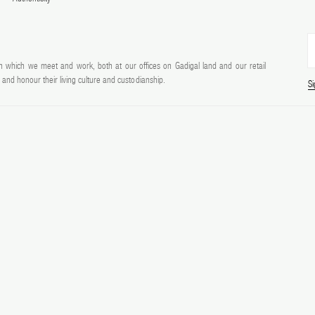
 which we meet and work, both at our offices on Gadigal land and our retail
and honour their living culture and custodianship.
S