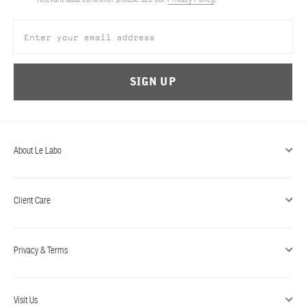
ABOUT US
Account
Cart
(0)
SIGN UP
About Le Labo
Client Care
Privacy & Terms
Visit Us