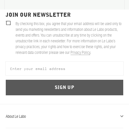
ABOUT US
JOIN OUR NEWSLETTER
Account
By checking this box, you agree that your email address will be used only to
Cart
(0)
send you marketing newsletters and information about Le Labo products,
events and offers. You can unsubscribe at any time by clicking on the
unsubscribe link in each newsletter. For more information on Le Labo’s
privacy practices, your rights and how to exercise these rights, and your
relevant data controller please see our
Privacy Policy
.
SIGN UP
About Le Labo