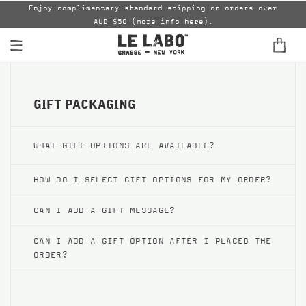
able
Enjoy complimentary standard shipping on orders over
AUD $50
(more info here)
.
B
FINE FRAGRANCES
GIFT PACKAGING
HOME
BODY — HAIR — FACE
WHAT GIFT OPTIONS ARE AVAILABLE?
GROOMING
HOW DO I SELECT GIFT OPTIONS FOR MY ORDER?
ODDITIES
CAN I ADD A GIFT MESSAGE?
GIFTS
CAN I ADD A GIFT OPTION AFTER I PLACED THE
ORDER?
DISCOVERY
FILMS