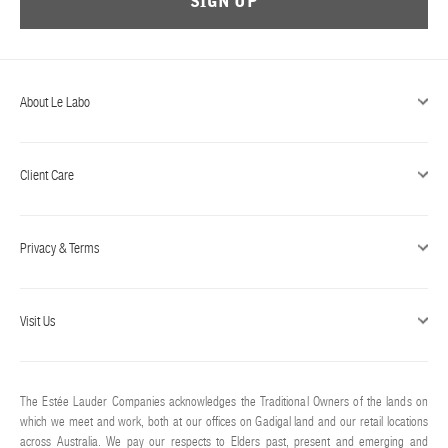
SIGN UP
ABOUT US
Account
Cart
(0)
About Le Labo
Client Care
Privacy & Terms
Visit Us
The Estée Lauder Companies acknowledges the Traditional Owners of the lands on
which we meet and work, both at our offices on Gadigal land and our retail locations
across Australia. We pay our respects to Elders past, present and emerging and