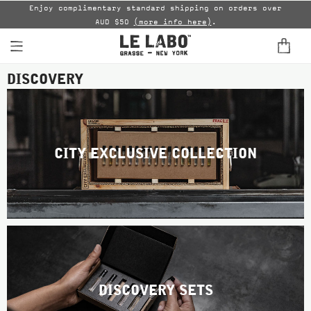
able
Enjoy complimentary standard shipping on orders over
AUD $50
(more info here)
.
B
DISCOVERY
FINE FRAGRANCES
HOME
BODY — HAIR — FACE
CITY EXCLUSIVE COLLECTION
GROOMING
ODDITIES
GIFTS
DISCOVERY
DISCOVERY SETS
FILMS