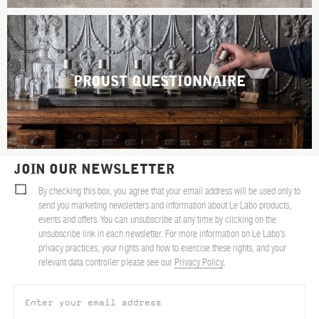
PROUST QUESTIONNAIRE
JOIN OUR NEWSLETTER
By checking this box, you agree that your email address will be used only to
send you marketing newsletters and information about Le Labo products,
events and offers. You can unsubscribe at any time by clicking on the
unsubscribe link in each newsletter. For more information on Le Labo’s
privacy practices, your rights and how to exercise these rights, and your
relevant data controller please see our
Privacy Policy
.