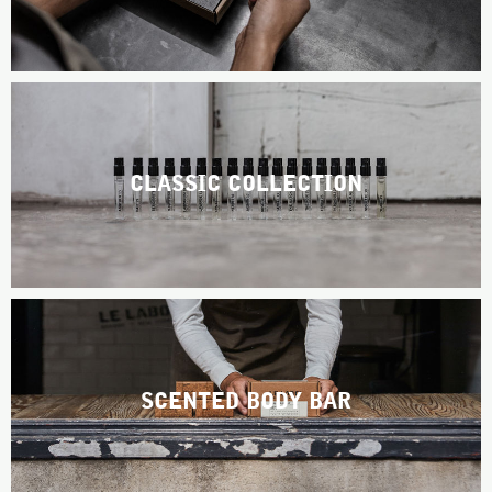
ABOUT US
Account
Cart
(0)
CLASSIC COLLECTION
SCENTED BODY BAR