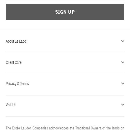
SIGN UP
About Le Labo
Client Care
Privacy & Terms
Visit Us
The Estée Lauder Companies acknowledges the Traditional Owners of the lands on