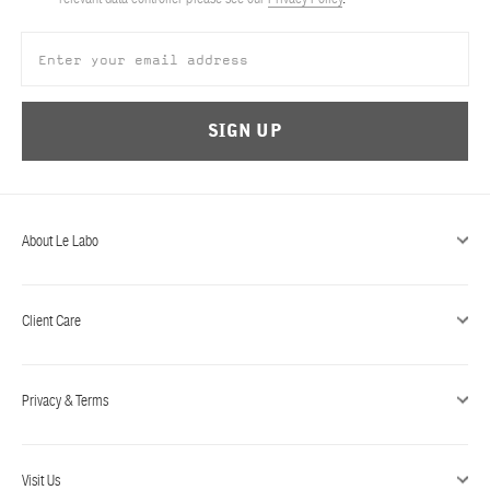
ABOUT US
Account
Cart
(0)
SIGN UP
About Le Labo
Client Care
Privacy & Terms
Visit Us