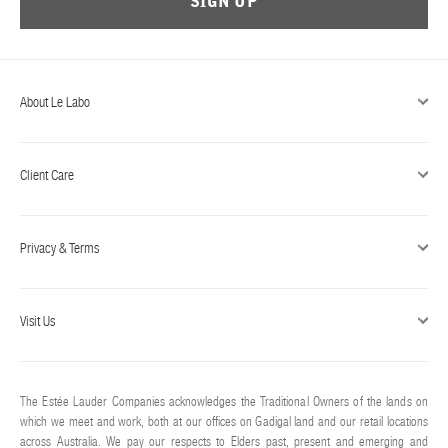
SIGN UP
ABOUT US
Account
Cart
(0)
About Le Labo
Client Care
Privacy & Terms
Visit Us
The Estée Lauder Companies acknowledges the Traditional Owners of the lands on
which we meet and work, both at our offices on Gadigal land and our retail locations
across Australia. We pay our respects to Elders past, present and emerging and