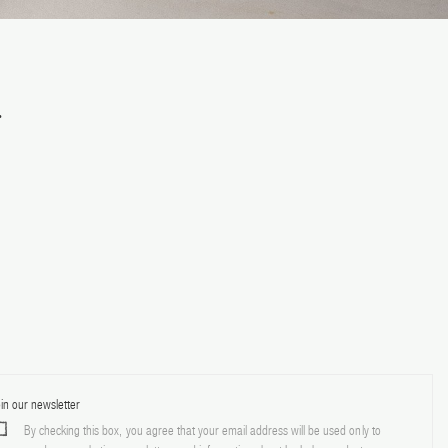
.
in our newsletter
By checking this box, you agree that your email address will be used only to