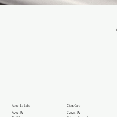
About Le Labo
Client Care
About Us
Contact Us