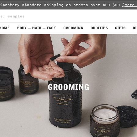
limentary standard shipping on orders over AUD $50
(more 
HOME
BODY — HAIR — FACE
GROOMING
ODDITIES
GIFTS
D
GROOMING