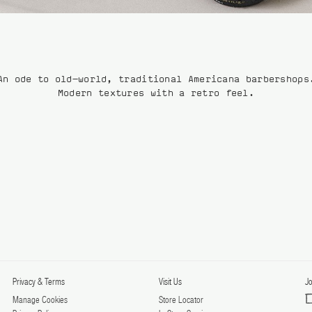
An ode to old-world, traditional Americana barbershops
Modern textures with a retro feel.
Privacy & Terms
Visit Us
Jo
Manage Cookies
Store Locator