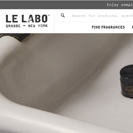
Enjoy comp
FINE FRAGRANCES