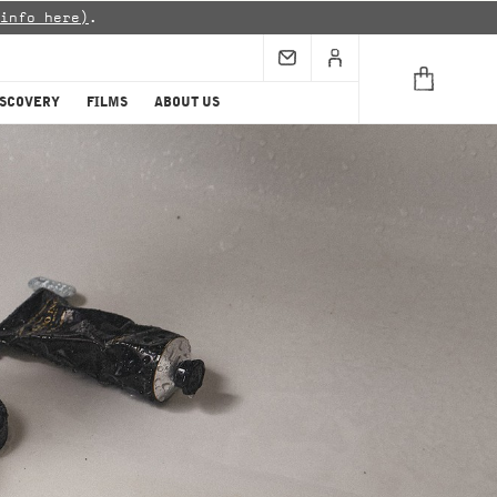
info here)
.
ISCOVERY
FILMS
ABOUT US