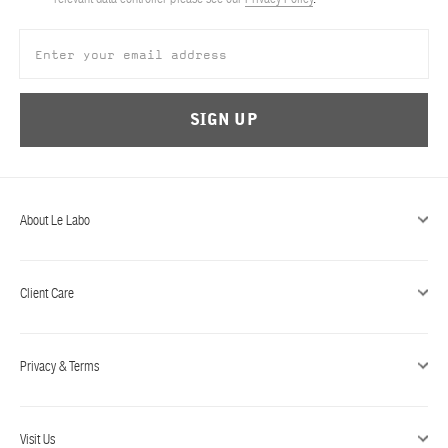
ABOUT US
Account
Cart
(0)
SIGN UP
About Le Labo
Client Care
Privacy & Terms
Visit Us