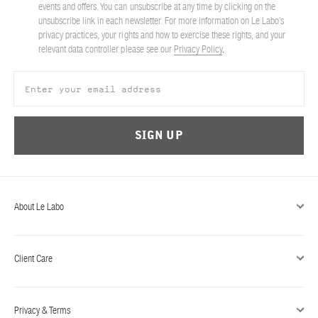
events and offers. You can unsubscribe at any time by clicking on the
unsubscribe link in each newsletter. For more information on Le Labo’s
privacy practices, your rights and how to exercise these rights, and your
relevant data controller please see our
Privacy Policy
.
SIGN UP
About Le Labo
Client Care
Privacy & Terms