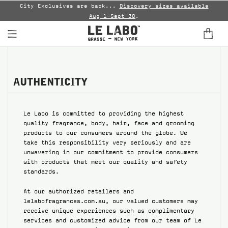
City Exclusives are back...
Discovery sizes available
En
)
.
Aug 1–Sept 30
.
FINE FRAGRANCES
HOME
AUTHENTICITY
BODY — HAIR — FACE
Le Labo is committed to providing the highest
quality fragrance, body, hair, face and grooming
GROOMING
products to our consumers around the globe. We
take this responsibility very seriously and are
ODDITIES
unwavering in our commitment to provide consumers
with products that meet our quality and safety
standards.
GIFTS
At our authorized retailers and
DISCOVERY
lelabofragrances.com.au, our valued customers may
receive unique experiences such as complimentary
FILMS
services and customized advice from our team of Le