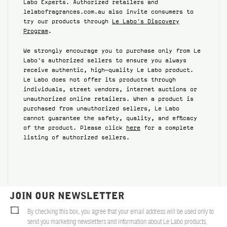
Labo Experts. Authorized retailers and
lelabofragrances.com.au also invite consumers to
ABOUT US
try our products through
Le Labo's Discovery
Program
.
Account
Cart
(0)
We strongly encourage you to purchase only from Le
Labo's authorized sellers to ensure you always
receive authentic, high-quality Le Labo product.
Le Labo does not offer its products through
individuals, street vendors, internet auctions or
unauthorized online retailers. When a product is
purchased from unauthorized sellers, Le Labo
cannot guarantee the safety, quality, and efficacy
of the product. Please click
here
for a complete
listing of authorized sellers.
JOIN OUR NEWSLETTER
By checking this box, you agree that your email address will be used only to
send you marketing newsletters and information about Le Labo products,