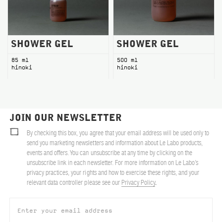
SHOWER GEL
SHOWER GEL
85 ml
500 ml
hinoki
hinoki
JOIN OUR NEWSLETTER
By checking this box, you agree that your email address will be used only to
send you marketing newsletters and information about Le Labo products,
events and offers. You can unsubscribe at any time by clicking on the
unsubscribe link in each newsletter. For more information on Le Labo’s
privacy practices, your rights and how to exercise these rights, and your
relevant data controller please see our
Privacy Policy
.