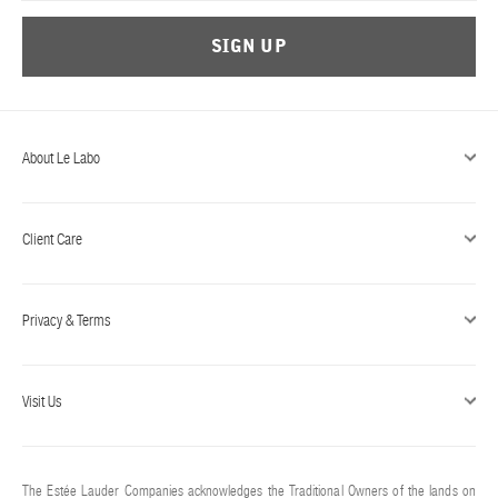
SIGN UP
About Le Labo
Client Care
Privacy & Terms
Visit Us
The Estée Lauder Companies acknowledges the Traditional Owners of the lands on