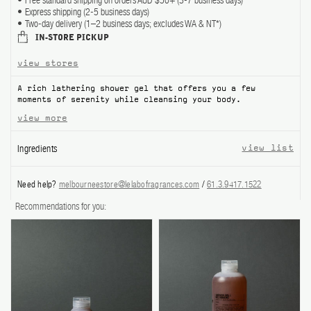
Free standard shipping on orders AUD $50+ (3-7 business days)
Express shipping (2-5 business days)
ABOUT US
Two-day delivery (1–2 business days; excludes WA & NT*)
IN-STORE PICKUP
Account
view stores
Cart
(0)
A rich lathering shower gel that offers you a few
moments of serenity while cleansing your body.
view more
Ingredients
view list
Need help?
melbourneestore@lelabofragrances.com
/
61.3.9417.1522
Recommendations for you: