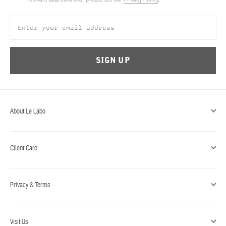
ABOUT US
Account
Cart
(0)
SIGN UP
About Le Labo
Client Care
Privacy & Terms
Visit Us