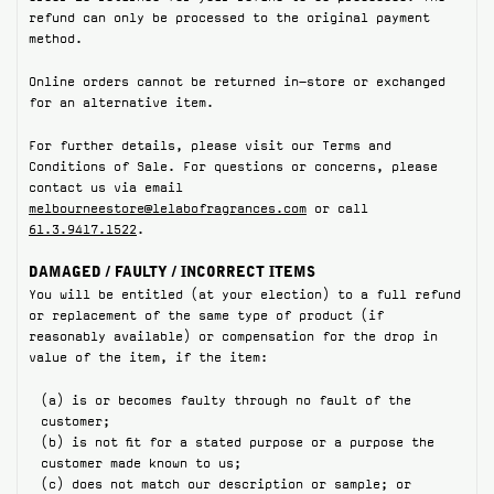
refund can only be processed to the original payment
method.
Online orders cannot be returned in-store or exchanged
for an alternative item.
For further details, please visit our Terms and
Conditions of Sale. For questions or concerns, please
contact us via email
melbourneestore@lelabofragrances.com
or call
61.3.9417.1522
.
DAMAGED / FAULTY / INCORRECT ITEMS
You will be entitled (at your election) to a full refund
or replacement of the same type of product (if
reasonably available) or compensation for the drop in
value of the item, if the item:
(a) is or becomes faulty through no fault of the
customer;
(b) is not fit for a stated purpose or a purpose the
customer made known to us;
(c) does not match our description or sample; or