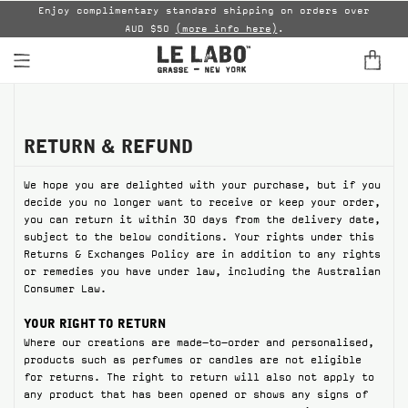
able
Enjoy complimentary standard shipping on orders over
AUD $50
(more info here)
.
B
FINE FRAGRANCES
HOME
RETURN & REFUND
We hope you are delighted with your purchase, but if you
BODY — HAIR — FACE
decide you no longer want to receive or keep your order,
you can return it within 30 days from the delivery date,
GROOMING
subject to the below conditions. Your rights under this
Returns & Exchanges Policy are in addition to any rights
ODDITIES
or remedies you have under law, including the Australian
Consumer Law.
GIFTS
YOUR RIGHT TO RETURN
Where our creations are made-to-order and personalised,
DISCOVERY
products such as perfumes or candles are not eligible
for returns. The right to return will also not apply to
FILMS
any product that has been opened or shows any signs of