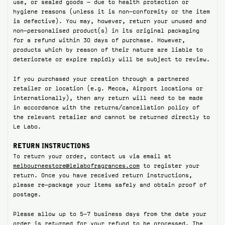
use, or sealed goods – due to health protection or
hygiene reasons (unless it is non-conformity or the item
ABOUT US
is defective). You may, however, return your unused and
non-personalised product(s) in its original packaging
Account
for a refund within 30 days of purchase. However,
Cart
(0)
products which by reason of their nature are liable to
deteriorate or expire rapidly will be subject to review.
If you purchased your creation through a partnered
retailer or location (e.g. Mecca, Airport locations or
internationally), then any return will need to be made
in accordance with the returns/cancellation policy of
the relevant retailer and cannot be returned directly to
Le Labo.
RETURN INSTRUCTIONS
To return your order, contact us via email at
melbourneestore@lelabofragrances.com
to register your
return. Once you have received return instructions,
please re-package your items safely and obtain proof of
postage.
Please allow up to 5-7 business days from the date your
order is returned for your refund to be processed. The