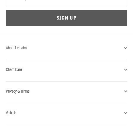
SIGN UP
About Le Labo
Client Care
Privacy & Terms
Visit Us