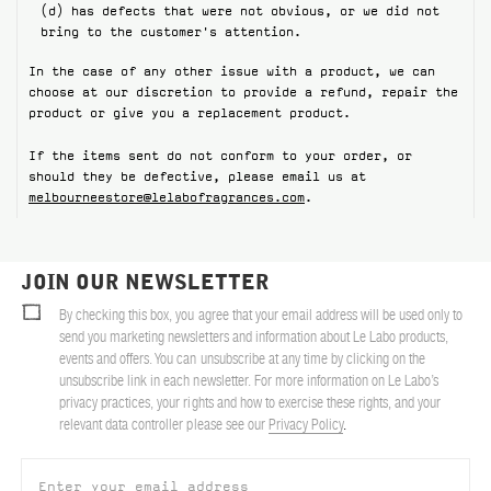
(d) has defects that were not obvious, or we did not
bring to the customer's attention.
In the case of any other issue with a product, we can
choose at our discretion to provide a refund, repair the
product or give you a replacement product.
If the items sent do not conform to your order, or
should they be defective, please email us at
melbourneestore@lelabofragrances.com
.
JOIN OUR NEWSLETTER
By checking this box, you agree that your email address will be used only to
send you marketing newsletters and information about Le Labo products,
events and offers. You can unsubscribe at any time by clicking on the
unsubscribe link in each newsletter. For more information on Le Labo’s
privacy practices, your rights and how to exercise these rights, and your
relevant data controller please see our
Privacy Policy
.