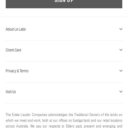
SIGN UP
ABOUT US
Account
Cart
(0)
About Le Labo
Client Care
Privacy & Terms
Visit Us
The Estée Lauder Companies acknowledges the Traditional Owners of the lands on
which we meet and work, both at our offices on Gadigal land and our retail locations
across Australia. We pay our respects to Elders past, present and emerging and