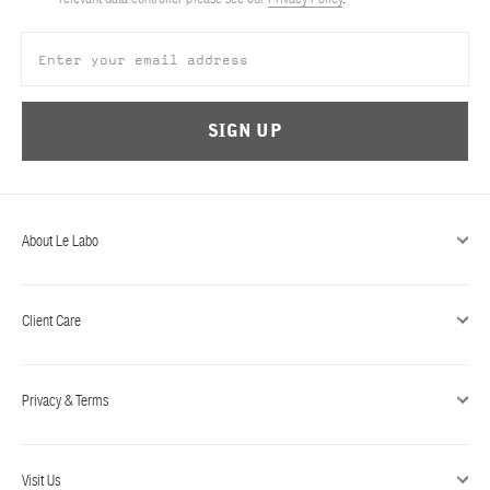
ABOUT US
Account
Cart
(0)
SIGN UP
About Le Labo
Client Care
Privacy & Terms
Visit Us