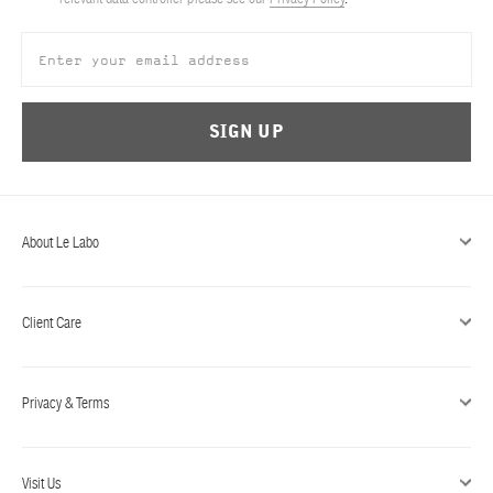
ABOUT US
Account
Cart
(0)
SIGN UP
About Le Labo
Client Care
Privacy & Terms
Visit Us