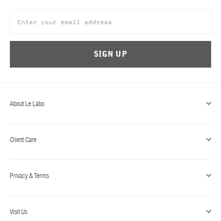
SIGN UP
About Le Labo
Client Care
Privacy & Terms
Visit Us