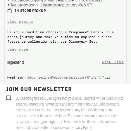
Free standard shipping on orders AUD $50+ (3-7 business days)
Two-day delivery (1–2 business days; excludes WA & NT*)
ABOUT US
IN-STORE PICKUP
view stores
Account
Cart
(0)
Having a hard time choosing a fragrance? Embark on a
scent journey and take your time to explore our fine
fragrance collection with our Discovery Set.
view more
Ingredients
view list
Need help?
melbourneestore@lelabofragrances.com
/
61.3.9417.1522
JOIN OUR NEWSLETTER
By checking this box, you agree that your email address will be used only to
send you marketing newsletters and information about Le Labo products,
events and offers. You can unsubscribe at any time by clicking on the
unsubscribe link in each newsletter. For more information on Le Labo’s
privacy practices, your rights and how to exercise these rights, and your
relevant data controller please see our
Privacy Policy
.