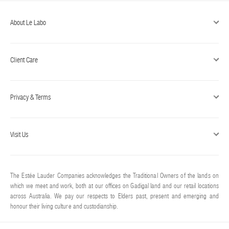
About Le Labo
Client Care
Privacy & Terms
Visit Us
The Estée Lauder Companies acknowledges the Traditional Owners of the lands on
which we meet and work, both at our offices on Gadigal land and our retail locations
across Australia. We pay our respects to Elders past, present and emerging and
honour their living culture and custodianship.