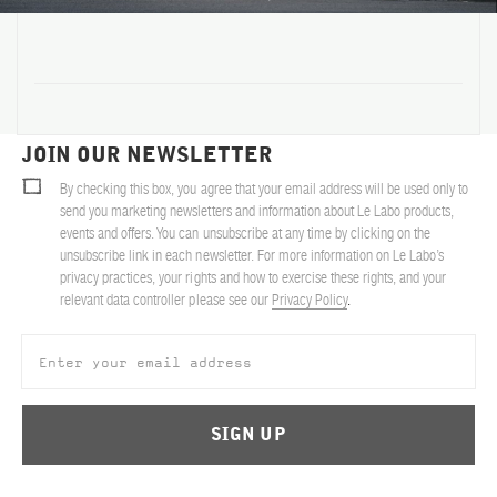
ABOUT US
Account
Cart
(0)
JOIN OUR NEWSLETTER
By checking this box, you agree that your email address will be used only to
send you marketing newsletters and information about Le Labo products,
events and offers. You can unsubscribe at any time by clicking on the
unsubscribe link in each newsletter. For more information on Le Labo’s
privacy practices, your rights and how to exercise these rights, and your
relevant data controller please see our
Privacy Policy
.
SIGN UP