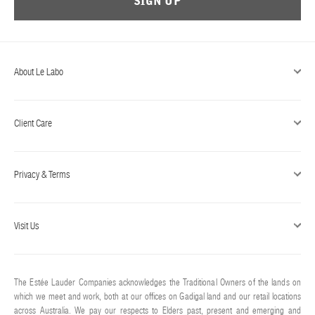
SIGN UP
ABOUT US
Account
Cart
(0)
About Le Labo
Client Care
Privacy & Terms
Visit Us
The Estée Lauder Companies acknowledges the Traditional Owners of the lands on
which we meet and work, both at our offices on Gadigal land and our retail locations
across Australia. We pay our respects to Elders past, present and emerging and