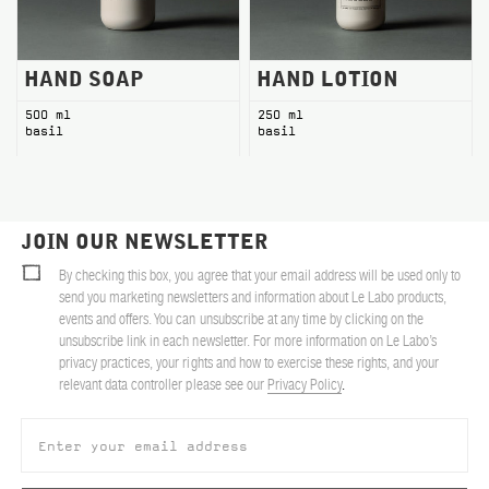
HAND SOAP
HAND LOTION
500 ml
250 ml
basil
basil
JOIN OUR NEWSLETTER
By checking this box, you agree that your email address will be used only to
send you marketing newsletters and information about Le Labo products,
events and offers. You can unsubscribe at any time by clicking on the
unsubscribe link in each newsletter. For more information on Le Labo’s
privacy practices, your rights and how to exercise these rights, and your
relevant data controller please see our
Privacy Policy
.