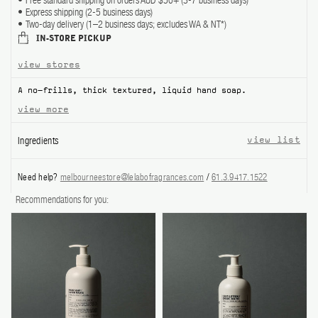
Free standard shipping on orders AUD $50+ (3-7 business days)
Express shipping (2-5 business days)
ABOUT US
Two-day delivery (1–2 business days; excludes WA & NT*)
IN-STORE PICKUP
Account
view stores
Cart
(0)
A no-frills, thick textured, liquid hand soap.
view more
Ingredients
view list
Need help?
melbourneestore@lelabofragrances.com
/
61.3.9417.1522
Recommendations for you: