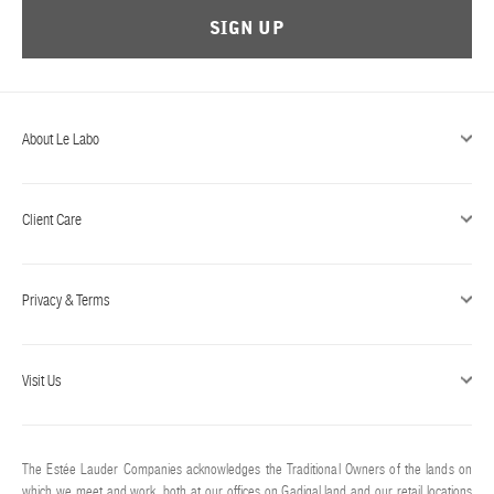
SIGN UP
About Le Labo
Client Care
Privacy & Terms
Visit Us
The Estée Lauder Companies acknowledges the Traditional Owners of the lands on
which we meet and work, both at our offices on Gadigal land and our retail locations