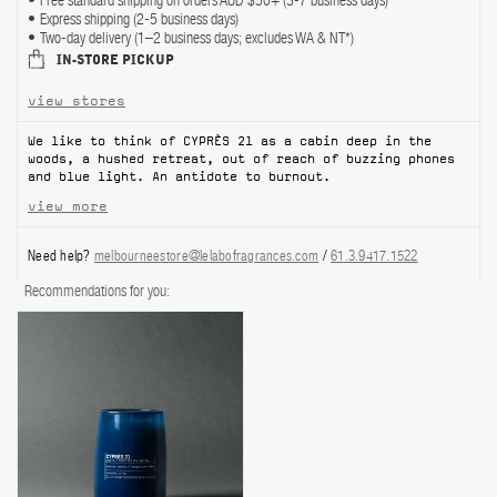
Free standard shipping on orders AUD $50+ (3-7 business days)
Express shipping (2-5 business days)
ABOUT US
Two-day delivery (1–2 business days; excludes WA & NT*)
IN-STORE PICKUP
Account
view stores
Cart
(0)
We like to think of CYPRÈS 21 as a cabin deep in the
woods, a hushed retreat, out of reach of buzzing phones
and blue light. An antidote to burnout.
view more
Need help?
melbourneestore@lelabofragrances.com
/
61.3.9417.1522
Recommendations for you: