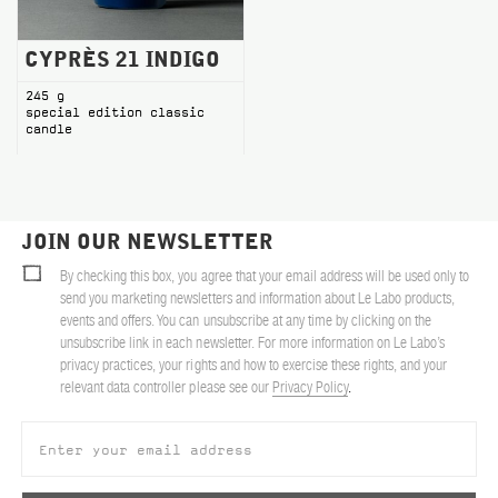
CYPRÈS 21 INDIGO
245 g
special edition classic
candle
JOIN OUR NEWSLETTER
By checking this box, you agree that your email address will be used only to
send you marketing newsletters and information about Le Labo products,
events and offers. You can unsubscribe at any time by clicking on the
unsubscribe link in each newsletter. For more information on Le Labo’s
privacy practices, your rights and how to exercise these rights, and your
relevant data controller please see our
Privacy Policy
.