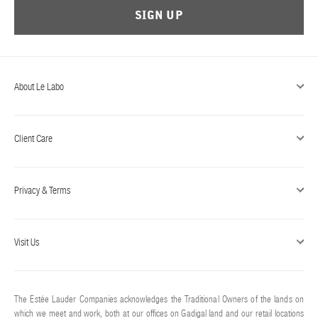
SIGN UP
About Le Labo
Client Care
Privacy & Terms
Visit Us
The Estée Lauder Companies acknowledges the Traditional Owners of the lands on
which we meet and work, both at our offices on Gadigal land and our retail locations