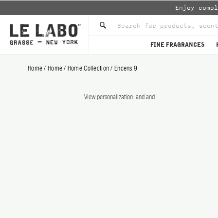
Enjoy comp
FINE FRAGRANCES
Home
/
Home
/
Home Collection
/
Encens 9
View personalization:
and
and