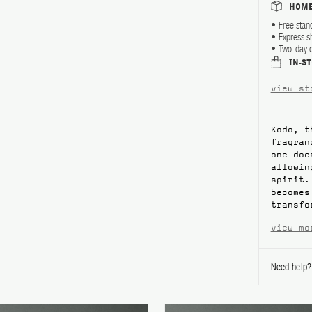
HOME
Free stan
Express s
Two-day d
IN-S
view st
Kōdō, t
fragran
one doe
allowin
spirit.
becomes
transfo
view mo
Need help