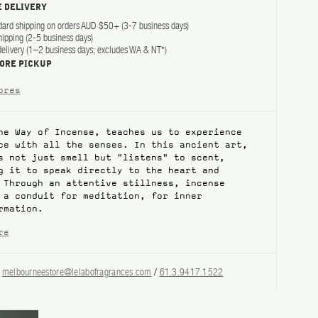
 DELIVERY
dard shipping on orders AUD $50+ (3-7 business days)
hipping (2-5 business days)
elivery (1–2 business days; excludes WA & NT*)
TORE PICKUP
ores
he Way of Incense, teaches us to experience
ce with all the senses. In this ancient art,
s not just smell but "listens" to scent,
g it to speak directly to the heart and
 Through an attentive stillness, incense
 a conduit for meditation, for inner
rmation.
re
?
melbourneestore@lelabofragrances.com
/
61.3.9417.1522