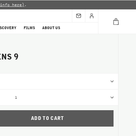
info here)
.
ISCOVERY
FILMS
ABOUT US
NS 9
1