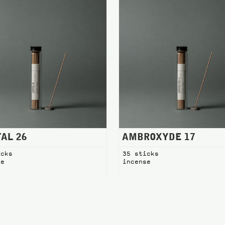
AL 26
AMBROXYDE 17
icks
35 sticks
se
incense