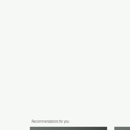
Recommendations for you: