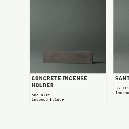
CONCRETE INCENSE
SANT
HOLDER
35 st
incen
one size
incense holder