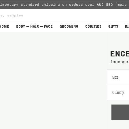
limentary standard shipping on orders over AUD $50
(more 
HOME
BODY — HAIR — FACE
GROOMING
ODDITIES
GIFTS
D
ENCE
incense
Size:
Quantity: