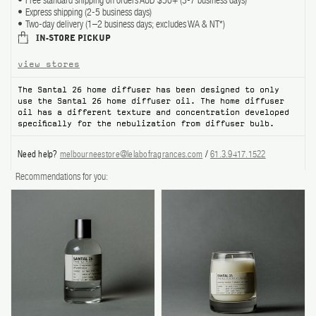
Free standard shipping on orders AUD $50+ (3-7 business days)
Express shipping (2-5 business days)
ABOUT US
Two-day delivery (1–2 business days; excludes WA & NT*)
IN-STORE PICKUP
Account
view stores
Cart
(0)
The Santal 26 home diffuser has been designed to only
use the Santal 26 home diffuser oil. The home diffuser
oil has a different texture and concentration developed
specifically for the nebulization from diffuser bulb.
Need help?
melbourneestore@lelabofragrances.com
/
61.3.9417.1522
Recommendations for you: