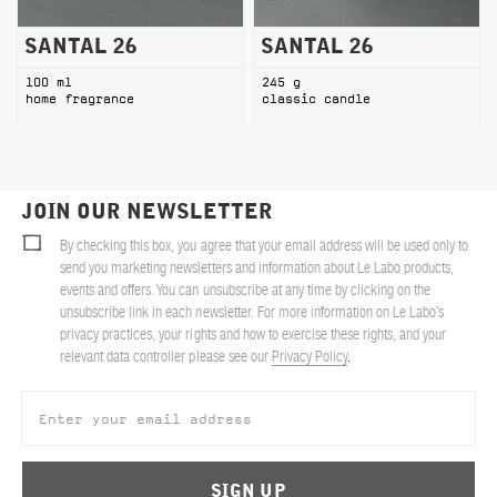
SANTAL 26
SANTAL 26
100 ml
245 g
home fragrance
classic candle
JOIN OUR NEWSLETTER
By checking this box, you agree that your email address will be used only to
send you marketing newsletters and information about Le Labo products,
events and offers. You can unsubscribe at any time by clicking on the
unsubscribe link in each newsletter. For more information on Le Labo’s
privacy practices, your rights and how to exercise these rights, and your
relevant data controller please see our
Privacy Policy
.
SIGN UP