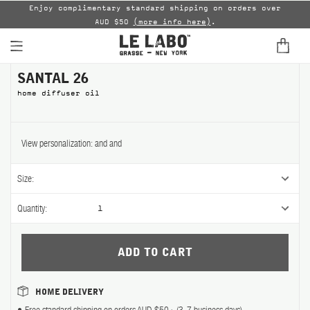
able
Enjoy complimentary standard shipping on orders over
AUD $50
(more info here)
.
B
SANTAL 26
FINE FRAGRANCES
home diffuser oil
HOME
BODY — HAIR — FACE
View personalization:
and
and
GROOMING
Size:
ODDITIES
Quantity:
1
GIFTS
DISCOVERY
HOME DELIVERY
FILMS