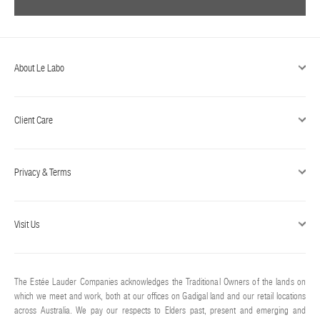
About Le Labo
Client Care
Privacy & Terms
Visit Us
The Estée Lauder Companies acknowledges the Traditional Owners of the lands on
which we meet and work, both at our offices on Gadigal land and our retail locations
across Australia. We pay our respects to Elders past, present and emerging and