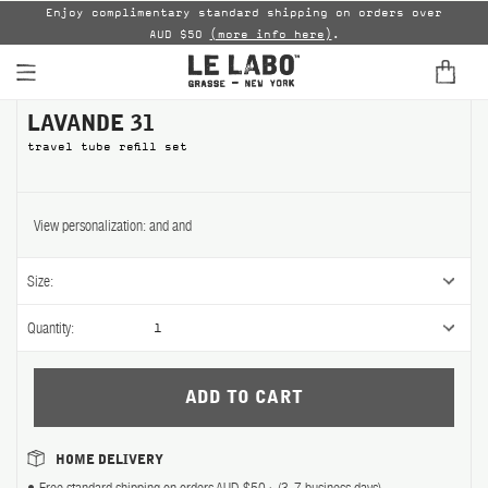
able
Enjoy complimentary standard shipping on orders over
AUD $50
(more info here)
.
B
LAVANDE 31
FINE FRAGRANCES
travel tube refill set
HOME
BODY — HAIR — FACE
View personalization:
and
and
GROOMING
Size:
ODDITIES
Quantity:
1
GIFTS
DISCOVERY
HOME DELIVERY
FILMS