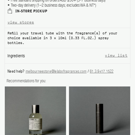
Free standard shipping on orders AUD $50+ (3-7 business days)
Two-day delivery (1–2 business days; excludes WA & NT*)
ABOUT US
IN-STORE PICKUP
view stores
Account
Cart
(0)
Refill your travel tube with the fragrance(s) of your
choice available in 3 x 10ml (0.33 FL.OZ.) spray
bottles.
Ingredients
view list
Need help?
melbourneestore@lelabofragrances.com
/
61.3.9417.1522
Recommendations for you: