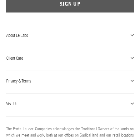
SIGN UP
About Le Labo
Client Care
Privacy & Terms
Visit Us
The Estée Lauder Companies acknowledges the Traditional Owners of the lands on
which we meet and work, both at our offices on Gadigal land and our retail locations