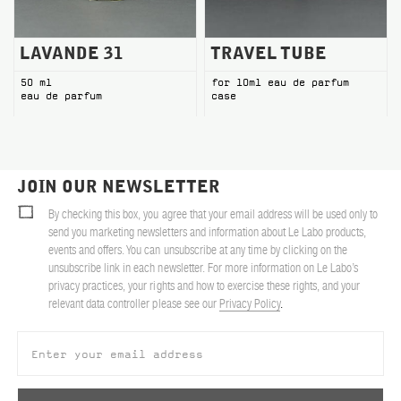
LAVANDE 31
TRAVEL TUBE
50 ml
for 10ml eau de parfum
eau de parfum
case
JOIN OUR NEWSLETTER
By checking this box, you agree that your email address will be used only to
send you marketing newsletters and information about Le Labo products,
events and offers. You can unsubscribe at any time by clicking on the
unsubscribe link in each newsletter. For more information on Le Labo’s
privacy practices, your rights and how to exercise these rights, and your
relevant data controller please see our
Privacy Policy
.