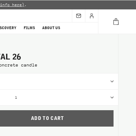
info here)
.
ISCOVERY
FILMS
ABOUT US
AL 26
oncrete candle
1