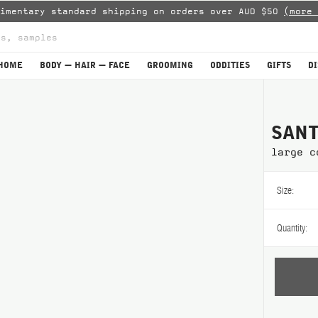
limentary standard shipping on orders over AUD $50
(more 
HOME
BODY — HAIR — FACE
GROOMING
ODDITIES
GIFTS
D
SANT
large c
Size:
Quantity: