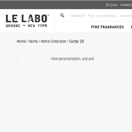
Enjoy comp
FINE FRAGRANCES
Home
/
Home
/
Home Collection
/
Santal 26
View personalization:
and
and