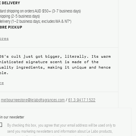
 DELIVERY
dard shipping on orders AUD $50+ (3-7 business days)
hipping (2-5 business days)
elivery (1–2 business days; excludes WA & NT*)
TORE PICKUP
ores
26's cult just got bigger, literally. Its warm
histicated signature scent is made of the
quality ingredients, making it unique and hence
ble.
re
?
melbourneestore@lelabofragrances.com
/
61.3.9417.1522
in our newsletter
By checking this box, you agree that your email address will be used only to
send you marketing newsletters and information about Le Labo products,