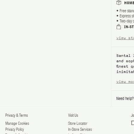
HOME
Free stan
Express s
Two-day d
IN-S
view st
Santal 
and sop
finest 
inimita
view mo
Need help
Privacy & Terms
Visit Us
Jo
Manage Cookies
Store Locator
Privacy Policy
In-Store Services