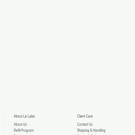
About Le Labo
Client Care
About Us
Contact Us
Refill Program
Shipping & Handling