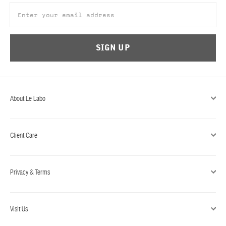
SIGN UP
About Le Labo
Client Care
Privacy & Terms
Visit Us