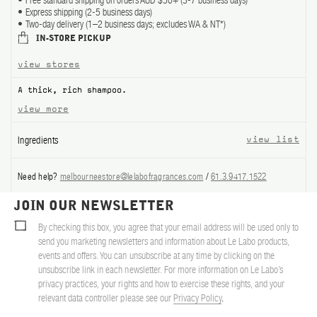
Free standard shipping on orders AUD $50+ (3-7 business days)
Express shipping (2-5 business days)
ABOUT US
Two-day delivery (1–2 business days; excludes WA & NT*)
IN-STORE PICKUP
Account
view stores
Cart
(0)
A thick, rich shampoo.
view more
Ingredients
view list
Need help?
melbourneestore@lelabofragrances.com
/
61.3.9417.1522
JOIN OUR NEWSLETTER
By checking this box, you agree that your email address will be used only to
send you marketing newsletters and information about Le Labo products,
events and offers. You can unsubscribe at any time by clicking on the
unsubscribe link in each newsletter. For more information on Le Labo’s
privacy practices, your rights and how to exercise these rights, and your
relevant data controller please see our
Privacy Policy
.