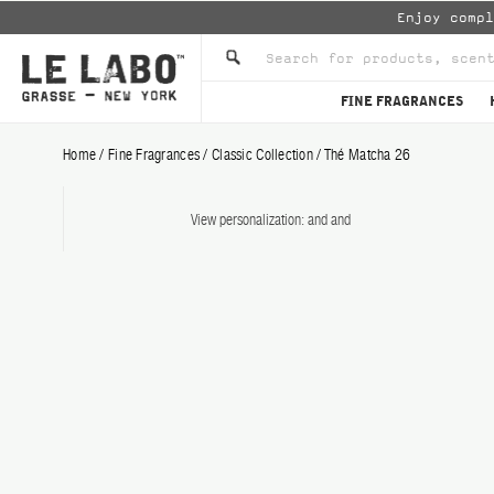
Enjoy comp
FINE FRAGRANCES
Home
/
Fine Fragrances
/
Classic Collection
/
Thé Matcha 26
View personalization:
and
and