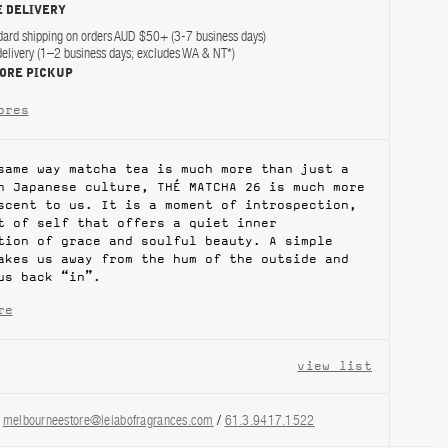
 DELIVERY
dard shipping on orders AUD $50+ (3-7 business days)
elivery (1–2 business days; excludes WA & NT*)
TORE PICKUP
ores
same way matcha tea is much more than just a
n Japanese culture, THÉ MATCHA 26 is much more
scent to us. It is a moment of introspection,
t of self that offers a quiet inner
tion of grace and soulful beauty. A simple
akes us away from the hum of the outside and
us back “in”.
re
view list
?
melbourneestore@lelabofragrances.com
/
61.3.9417.1522