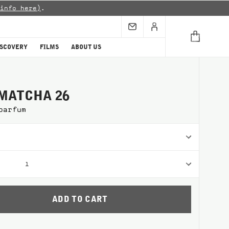
info here)
.
ISCOVERY
FILMS
ABOUT US
MATCHA 26
parfum
1