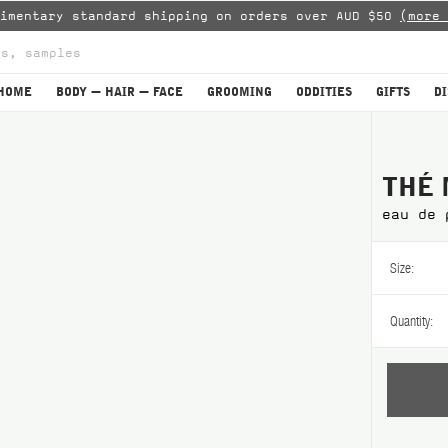
limentary standard shipping on orders over AUD $50
(more 
HOME
BODY — HAIR — FACE
GROOMING
ODDITIES
GIFTS
D
THÉ 
eau de 
Size:
Quantity: