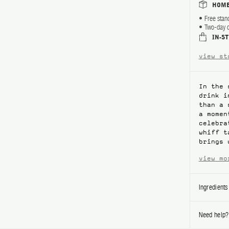
HOME
Free stan
Two-day d
IN-S
view st
In the 
drink i
than a 
a momen
celebra
whiff t
brings 
view mo
Ingredients
Need help