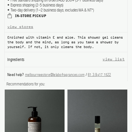
Free standard shipping on orders AUD $50+ (3-7 business days)
Express shipping (2-5 business days)
ABOUT US
Two-day delivery (1–2 business days; excludes WA & NT*)
IN-STORE PICKUP
Account
view stores
Cart
(0)
Enriched with vitamin E and aloe. This shower gel cleans
the body and the mind, as long as you take a shower by
yourself. If not, it only cleans the body.
Ingredients
view list
Need help?
melbourneestore@lelabofragrances.com
/
61.3.9417.1522
Recommendations for you: