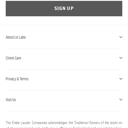
SIGN UP
About Le Labo
Client Care
Privacy & Terms
Visit Us
The Estée Lauder Companies acknowledges the Traditional Owners of the lands on