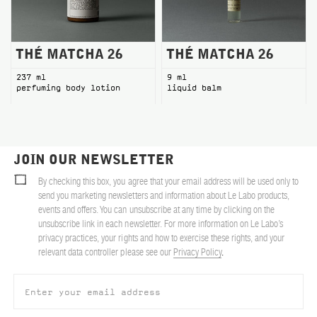
THÉ MATCHA 26
THÉ MATCHA 26
237 ml
9 ml
perfuming body lotion
liquid balm
JOIN OUR NEWSLETTER
By checking this box, you agree that your email address will be used only to
send you marketing newsletters and information about Le Labo products,
events and offers. You can unsubscribe at any time by clicking on the
unsubscribe link in each newsletter. For more information on Le Labo’s
privacy practices, your rights and how to exercise these rights, and your
relevant data controller please see our
Privacy Policy
.